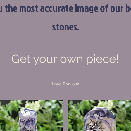
u the most accurate image of our b
stones.
Get your own piece!
Load Previous