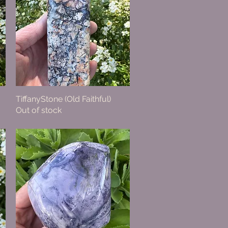
TiffanyStone (Old Faithful)
Quick View
Out of stock