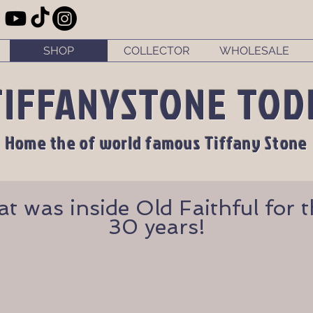
SHOP
COLLECTOR
WHOLESALE
TIFFANYSTONE TOD
Home the of world famous Tiffany Stone
 was inside Old Faithful for th
30 years!