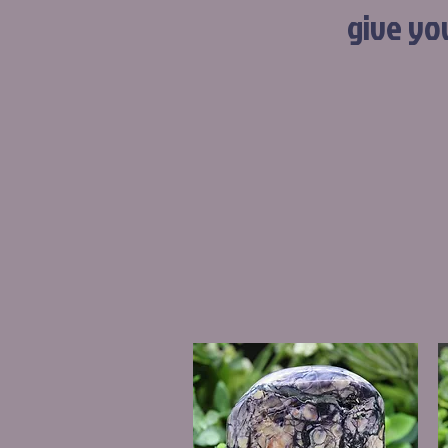
give yo