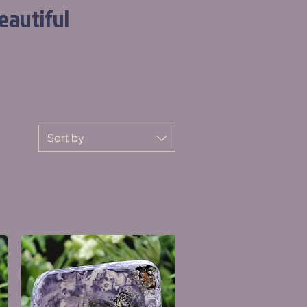
eautiful
Sort by