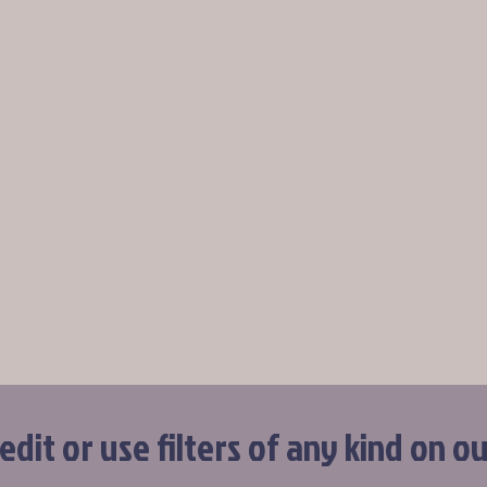
dit or use filters of any kind on o