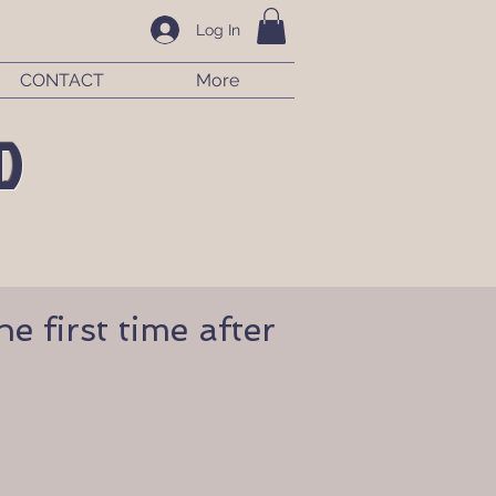
Log In
CONTACT
More
D
e first time after