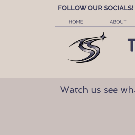
FOLLOW OUR SOCIALS!
HOME
ABOUT
Watch us see what