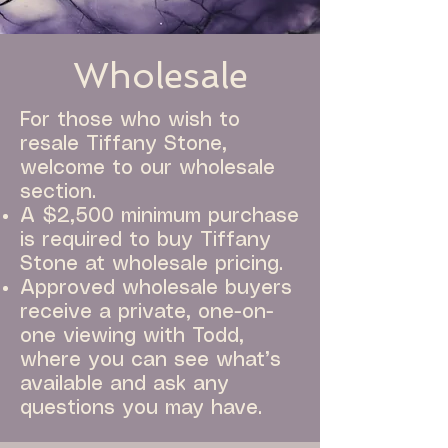
Wholesale
For those who wish to
resale Tiffany Stone,
welcome to our wholesale
section.
A $2,500 minimum purchase
is required to buy Tiffany
Stone at wholesale pricing.
Approved wholesale buyers
receive a private, one-on-
one viewing with Todd,
where you can see what’s
available and ask any
questions you may have.