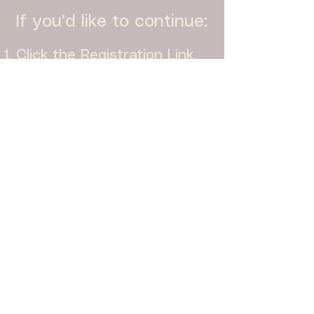
If you’d like to continue:
Click the Registration Link
Complete the form
Once approved, you’ll
receive an email with
instructions on how to
schedule time with Todd
We look forward to working
with you!
REGISTER