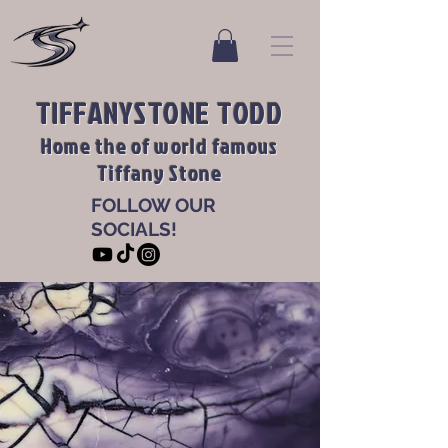
TIFFANYSTONE TODD
Home the of world famous
Tiffany Stone
FOLLOW OUR
SOCIALS!