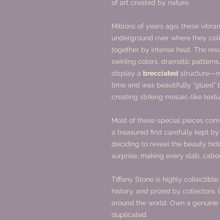
of art created by nature.
Millions of years ago, these vibra
underground river where they coll
together by intense heat. The resul
swirling colors, dramatic pattern
display a
brecciated
structure—me
time and was beautifully “glued” 
creating striking mosaic-like textu
Most of these special pieces co
a treasured find carefully kept by
deciding to reveal the beauty hi
surprise, making every slab, cab
Tiffany Stone is highly collectibl
history, and prized by collectors,
around the world. Own a genuine p
duplicated.