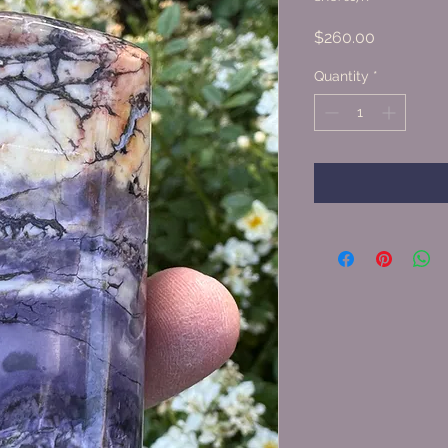
Price
$260.00
Quantity
*