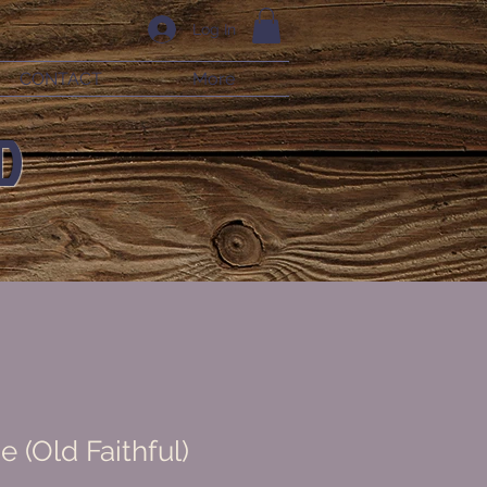
Log In
CONTACT
More
D
e (Old Faithful)