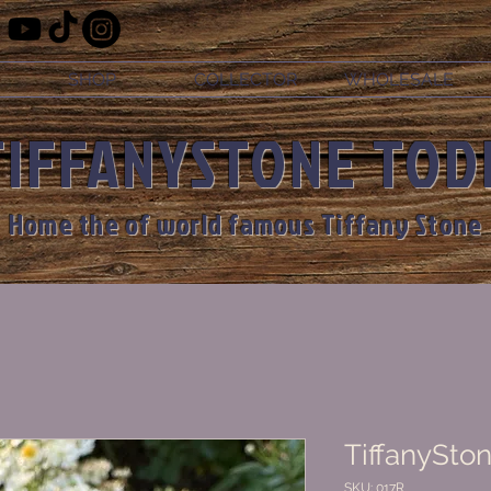
SHOP
COLLECTOR
WHOLESALE
TIFFANYSTONE TOD
Home the of world famous Tiffany Stone
TiffanySton
SKU: 017R