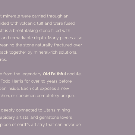
nt minerals were carried through an
ided with volcanic tuff and were fused
t is a breathtaking stone filled with
s, and remarkable depth. Many pieces also
aning the stone naturally fractured over
back together by mineral-rich solutions,
res.
me from the legendary
Old Faithful
nodule,
 Todd Harris for over 30 years before
dden inside. Each cut exposes a new
ochon, or specimen completely unique.
e, deeply connected to Utah’s mining
 lapidary artists, and gemstone lovers
iece of earth’s artistry that can never be