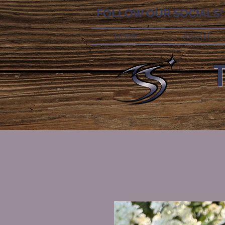
FOLLOW OUR SOCIALS!
HOME
ABOUT