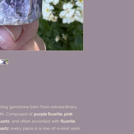
vating gemstone born from extraordinary
arth. Composed of
purple fluorite, pink
quartz
, and often accented with
fluorite
uartz
, every piece is a one-of-a-kind work