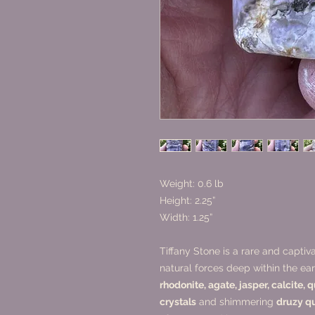
Weight: 0.6 lb
Height: 2.25”
Width: 1.25”
Tiffany Stone is a rare and capti
natural forces deep within the e
rhodonite, agate, jasper, calcite, 
crystals
and shimmering
druzy q