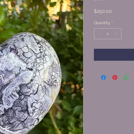
Price
$250.00
Quantity
*