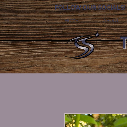
FOLLOW OUR SOCIALS!
HOME
ABOUT