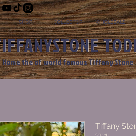
SHOP
COLLECTOR
WHOLESALE
TIFFANYSTONE TOD
Home the of world famous Tiffany Stone
Tiffany Sto
SKU: 7H