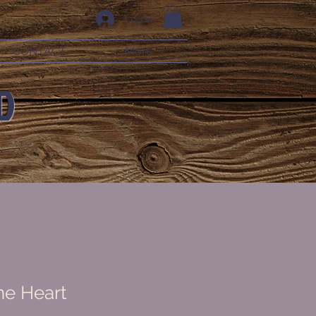
Log In
CONTACT
More
D
ne Heart