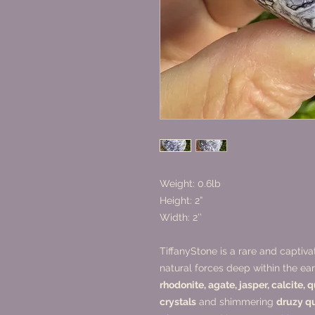
Weight: 0.6lb
Height: 2”
Width: 2’’
TiffanyStone is a rare and captiv
natural forces deep within the e
rhodonite, agate, jasper, calcite, 
crystals
and shimmering
druzy q