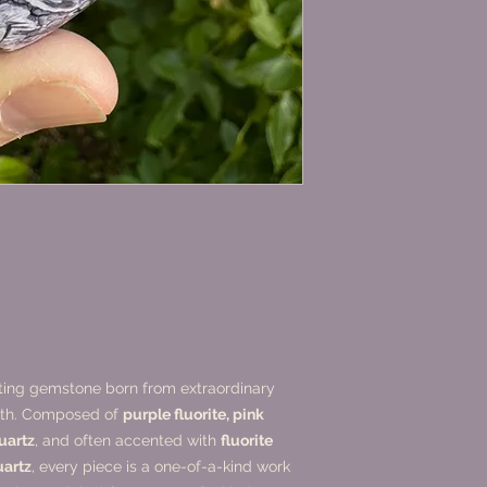
ating gemstone born from extraordinary
arth. Composed of
purple fluorite, pink
quartz
, and often accented with
fluorite
uartz
, every piece is a one-of-a-kind work